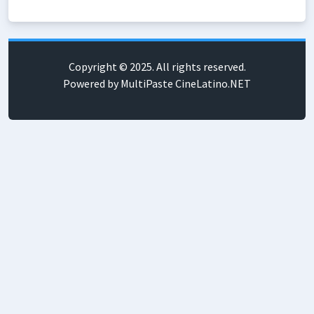
Copyright © 2025. All rights reserved.
Powered by MultiPaste CineLatino.NET