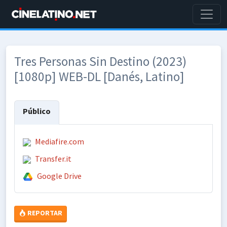
Tres Personas Sin Destino (2023)
[1080p] WEB-DL [Danés, Latino]
Público
Mediafire.com
Transfer.it
Google Drive
REPORTAR